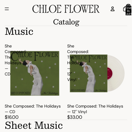
TOTA
ITEM
IN
CART
0
Catalog
Music
She
She
Composed:
Composed:
The
The
Holidays
Holidays
—
—
CD
12"
Vinyl
She Composed: The Holidays
She Composed: The Holidays
— CD
— 12" Vinyl
$16.00
$33.00
Sheet Music