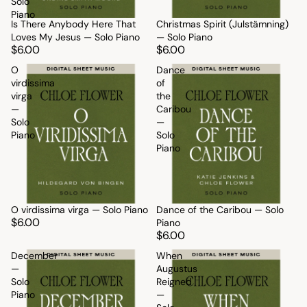
Solo
Piano
Is There Anybody Here That
Christmas Spirit (Julstämning)
Loves My Jesus — Solo Piano
— Solo Piano
$6.00
$6.00
O
Dance
virdissima
of
virga
the
—
Caribou
Solo
—
Piano
Solo
Piano
O virdissima virga — Solo Piano
Dance of the Caribou — Solo
$6.00
Piano
$6.00
December
When
—
Augustus
Solo
Reigned
Piano
—