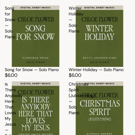
Song
Winter
for
Holiday
Snow
—
—
Solo
Solo
Piano
Piano
Song for Snow — Solo Piano
Winter Holiday — Solo Piano
$6.00
$6.00
Is
Christmas
There
Spirit
Anybody
(Julstämning)
Here
—
That
Solo
Loves
Piano
My
Jesus
—